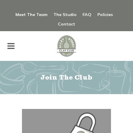
Meet The Team
The Studio
FAQ
Policies
Contact
Join The Club