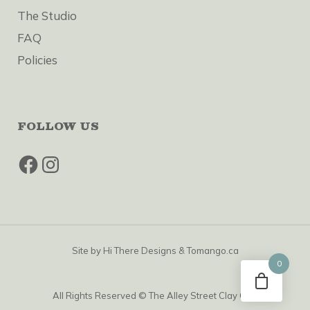
The Studio
FAQ
Policies
FOLLOW US
Facebook
Instagram
Site by
Hi There Designs
&
Tomango.ca
0
All Rights Reserved © The Alley Street Clay Club