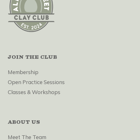
JOIN THE CLUB
Membership
Open Practice Sessions
Classes & Workshops
ABOUT US
Meet The Team