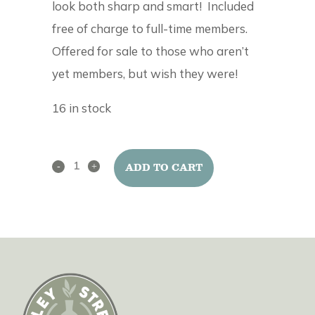
look both sharp and smart! Included
free of charge to full-time members.
Offered for sale to those who aren’t
yet members, but wish they were!
16 in stock
Alley
ADD TO CART
Street
Clay
Club
Apron
quantity