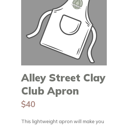
Alley Street Clay
Club Apron
$
40
This lightweight apron will make you