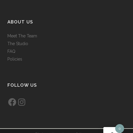
ABOUT US
Meet The Team
The Studio
FAQ
Policies
FOLLOW US
Facebook
Instagram
0