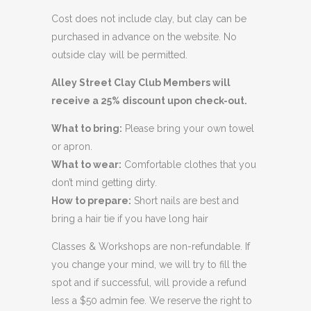
Cost does not include clay, but clay can be
purchased in advance on the website. No
outside clay will be permitted.
Alley Street Clay Club Members will
receive a 25% discount upon check-out.
What to bring:
Please bring your own towel
or apron.
What to wear:
Comfortable clothes that you
don’t mind getting dirty.
How to prepare:
Short nails are best and
bring a hair tie if you have long hair
Classes & Workshops are non-refundable. If
you change your mind, we will try to fill the
spot and if successful, will provide a refund
less a $50 admin fee. We reserve the right to