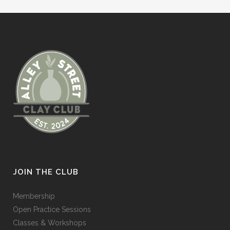
JOIN THE CLUB
Membership
Open Practice Sessions
Classes & Workshops