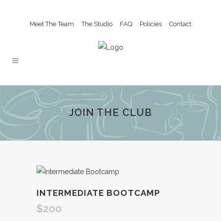
Meet The Team
The Studio
FAQ
Policies
Contact
JOIN THE CLUB
INTERMEDIATE BOOTCAMP
$
200