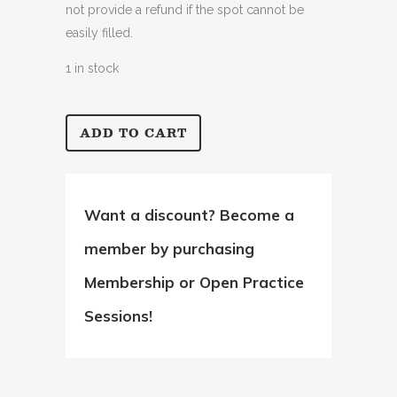
not provide a refund if the spot cannot be
easily filled.
1 in stock
ADD TO CART
Intermediate
Bootcamp
quantity
Want a discount? Become a
member by purchasing
Membership
or
Open Practice
Sessions
!