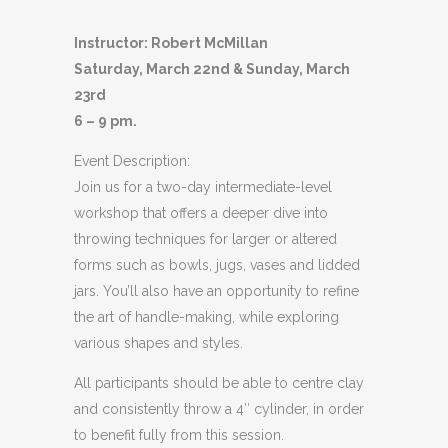
Instructor: Robert McMillan
Saturday, March 22nd & Sunday, March
23rd
6 – 9 pm.
Event Description:
Join us for a two-day intermediate-level
workshop that offers a deeper dive into
throwing techniques for larger or altered
forms such as bowls, jugs, vases and lidded
jars. You’ll also have an opportunity to refine
the art of handle-making, while exploring
various shapes and styles.
All participants should be able to centre clay
and consistently throw a 4″ cylinder, in order
to benefit fully from this session.