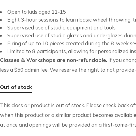
Open to kids aged 11-15
Eight 3-hour sessions to learn basic wheel throwing, t
Supervised use of studio equipment and tools.
Supervised use of studio glazes and underglazes durin
Firing of up to 10 pieces created during the 8-week se
Limited to 8 participants, allowing for personalized ins
Classes & Workshops are non-refundable.
If you chang
less a $50 admin fee. We reserve the right to not provide a
Out of stock
This class or product is out of stock. Please check back o
when this product or a similar product becomes available
at once and openings will be provided on a first-come-fir