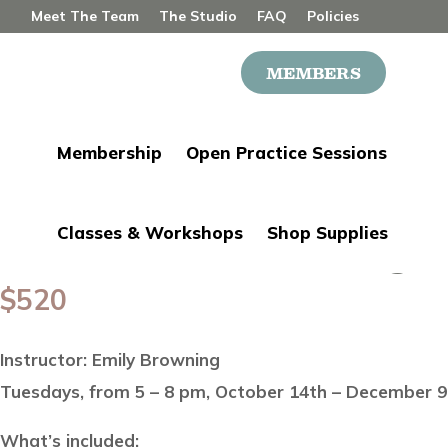
Meet The Team
The Studio
FAQ
Policies
Contact
MEMBERS
Joi
Membership
Open Practice Sessions
Classes & Workshops
Shop Supplies
Junior Wheel Throwing w
$
520
Instructor: Emily Browning
Tuesdays, from 5 – 8 pm, October 14th – December 9t
What’s included: